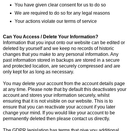
You have given clear consent for us to do so
We are required to do so for any legal reasons
Your actions violate our terms of service
Can You Access / Delete Your Information?
Information that you input onto our website can be edited or
deleted by yourself and we keep no records of historic
changes that you make to any personal information. Any
past information stored in backups are stored in a secure
and protected location, are securely compressed and are
only kept for as long as necessary.
You may delete your account from the account details page
at any time. Please note that by default this deactivates your
account and stores your information securely, whilst
ensuring that it is not visible on our website. This is to
ensure that you can reactivate your account if you later
change your mind. If you would like your account to be
permanently deleted then please contact us directly.
The GDPR legislation has terms that give you additional