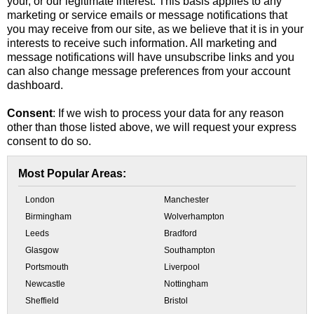
your, or our legitimate interest. This basis applies to any
marketing or service emails or message notifications that
you may receive from our site, as we believe that it is in your
interests to receive such information. All marketing and
message notifications will have unsubscribe links and you
can also change message preferences from your account
dashboard.
Consent
: If we wish to process your data for any reason
other than those listed above, we will request your express
consent to do so.
Most Popular Areas:
London
Manchester
Birmingham
Wolverhampton
Leeds
Bradford
Glasgow
Southampton
Portsmouth
Liverpool
Newcastle
Nottingham
Sheffield
Bristol