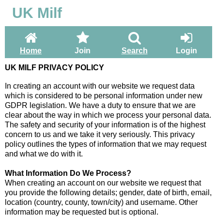
UK Milf
Home
Join
Search
Login
UK MILF PRIVACY POLICY
In creating an account with our website we request data
which is considered to be personal information under new
GDPR legislation. We have a duty to ensure that we are
clear about the way in which we process your personal data.
The safety and security of your information is of the highest
concern to us and we take it very seriously. This privacy
policy outlines the types of information that we may request
and what we do with it.
What Information Do We Process?
When creating an account on our website we request that
you provide the following details; gender, date of birth, email,
location (country, county, town/city) and username. Other
information may be requested but is optional.