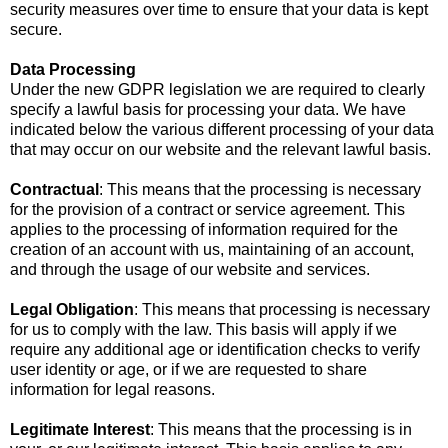
security measures over time to ensure that your data is kept
secure.
Data Processing
Under the new GDPR legislation we are required to clearly
specify a lawful basis for processing your data. We have
indicated below the various different processing of your data
that may occur on our website and the relevant lawful basis.
Contractual
: This means that the processing is necessary
for the provision of a contract or service agreement. This
applies to the processing of information required for the
creation of an account with us, maintaining of an account,
and through the usage of our website and services.
Legal Obligation
: This means that processing is necessary
for us to comply with the law. This basis will apply if we
require any additional age or identification checks to verify
user identity or age, or if we are requested to share
information for legal reasons.
Legitimate Interest
: This means that the processing is in