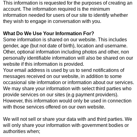
This information is requested for the purposes of creating an
account. The information required is the minimum
information needed for users of our site to identify whether
they wish to engage in conversation with you.
What Do We Use Your Information For?
Some information is shared on our website. This includes
gender, age (but not date of birth), location and username.
Other, optional information including photos and other, non
personally identifiable information will also be shared on our
website if this information is provided.
Your email address is used by us to send notifications of
messages received on our website, in addition to some
occasional site information or information about our services.
We may share your information with select third parties who
provide services on our sites (e.g payment providers).
However, this information would only be used in connection
with those services offered on our own website.
We will not sell or share your data with and third parties. We
will only share your information with government bodies or
authorities when;