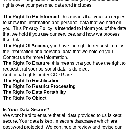
rights over your personal data and includes;
The Right To Be Informed
; this means that you can request
to know the information and personal data that we hold on
you. This Privacy Policy is intended to inform you of the data
that we hold if you use our services, and how we process
that data.
The Right Of Access
; you have the right to request from us
the information and personal data that we hold on you.
Contact us for more information.
The Right To Erasure
; this means that you have the right to
request that your personal data is deleted.
Additional rights under GDPR are;
The Right To Rectification
The Right To Restrict Processing
The Right To Data Portability
The Right To Object
Is Your Data Secure?
We work hard to ensure that all data provided to us is kept
secure. Your data is kept in secure databases which are
password protected. We continue to review and revise our