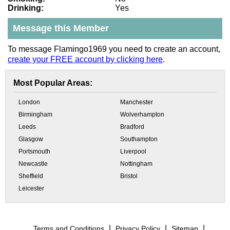
Drinking:
Yes
Message this Member
To message Flamingo1969 you need to create an account,
create your FREE account by clicking here
.
Most Popular Areas:
London
Manchester
Birmingham
Wolverhampton
Leeds
Bradford
Glasgow
Southampton
Portsmouth
Liverpool
Newcastle
Nottingham
Sheffield
Bristol
Leicester
Terms and Conditions
Privacy Policy
Sitemap