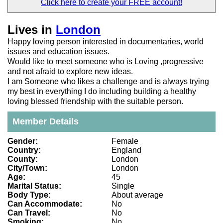
Click here to create your
FREE account!
Lives in
London
Happy loving person interested in documentaries, world
issues and education issues.
Would like to meet someone who is Loving ,progressive
and not afraid to explore new ideas.
I am Someone who likes a challenge and is always trying
my best in everything I do including building a healthy
loving blessed friendship with the suitable person.
Member Details
Gender:
Female
Country:
England
County:
London
City/Town:
London
Age:
45
Marital Status:
Single
Body Type:
About average
Can Accommodate:
No
Can Travel:
No
Smoking:
No