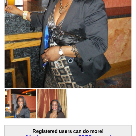
Registered users
can do more!