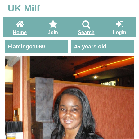
UK Milf
Home
Join
Search
Login
Flamingo1969
45 years old