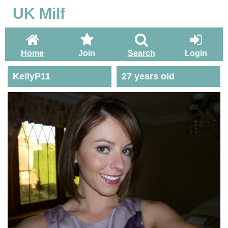
UK Milf
Home
Join
Search
Login
KellyP11
27 years old