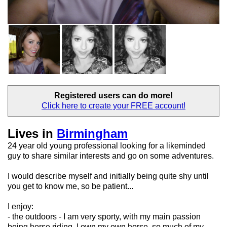
Registered users
can do more!
Click here to create your
FREE account!
Lives in
Birmingham
24 year old young professional looking for a likeminded
guy to share similar interests and go on some adventures.
I would describe myself and initially being quite shy until
you get to know me, so be patient...
I enjoy:
- the outdoors - I am very sporty, with my main passion
being horse riding. I own my own horse, so much of my