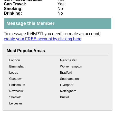
Can Travel:
Yes
Smoking:
No
Drinking:
No
Message this Member
To message KellyP11 you need to create an account,
create your FREE account by clicking here
.
Most Popular Areas:
London
Manchester
Birmingham
Wolverhampton
Leeds
Bradford
Glasgow
Southampton
Portsmouth
Liverpool
Newcastle
Nottingham
Sheffield
Bristol
Leicester