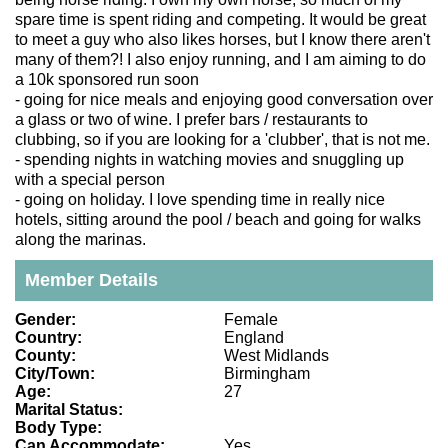
spare time is spent riding and competing. It would be great
to meet a guy who also likes horses, but I know there aren't
many of them?! I also enjoy running, and I am aiming to do
a 10k sponsored run soon
- going for nice meals and enjoying good conversation over
a glass or two of wine. I prefer bars / restaurants to
clubbing, so if you are looking for a 'clubber', that is not me.
- spending nights in watching movies and snuggling up
with a special person
- going on holiday. I love spending time in really nice
hotels, sitting around the pool / beach and going for walks
along the marinas.
Member Details
Gender:
Female
Country:
England
County:
West Midlands
City/Town:
Birmingham
Age:
27
Marital Status:
Body Type:
Can Accommodate:
Yes